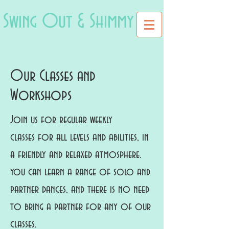
Swing Out & Shimmy
Our Classes and
Workshops
Join us for regular weekly
classes for all levels and abilities, in
a friendly and relaxed atmosphere.
you can learn a range of solo and
partner dances, and there is no need
to bring a partner for any of our
classes.