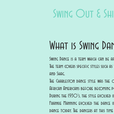
Swing Out & Sh
What is Swing Da
Swing Dance is a term which can be 
The term covers specific styles such 
and Shag.
The Charleston dance style was the 
African Americans before becoming po
During the 1930's, the style evolved
Frankie Manning evolved the dance i
dance today. The dancers at this tim