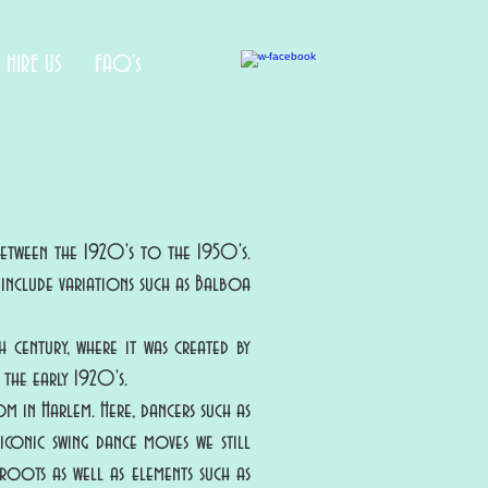
HIRE US
FAQ's
between the 1920's to the 1950's.
o include variations such as Balboa
 century, where it was created by
the early 1920's.
m in Harlem. Here, dancers such as
iconic swing dance moves we still
roots as well as elements such as