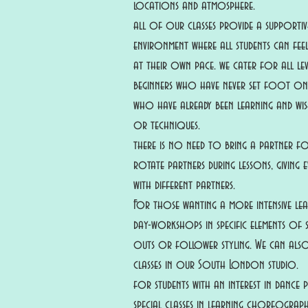
locations and atmosphere.
all of our classes provide a supportive
environment where all students can fe
at their own pace. we cater for all le
beginners who have never set foot o
who have already been learning and wish
or techniques.
there is no need to bring a partner fo
rotate partners during lessons, giving
with different partners.
For those wanting a more intensive lea
day-workshops in specific elements of s
outs or follower styling. We can al
classes in our South London studio.
for students with an interest in dance
special classes in learning choreograp