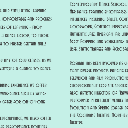
Contemporary Dance School.
 and stimulating learning
Her dance training encompasses
el comfortable and progress
influences including: Ballet, C
floorwork, Contact improvisat
vels of learning - from
Authentic Jazz, American Tap, Li
n a dance floor, to those
Body Popping and vougeuing- as 
 to master certain skills
Lisse, Static trapeze and Acroba
r any of our classes, as we
Rosaria has been involved as 
 everyone a chance to dance
many diverse projects ranging
television and film productions,
rning experience we offer
choreography for site specific
also artistic director of "Raw
wing-dance such as swing-
performed in different venues an
so cater for on-on-one
Evolution and Spring Loaded da
the Cochrane Theatre, Northern
 performance, we also offer
Theatre.
hed performance routines.