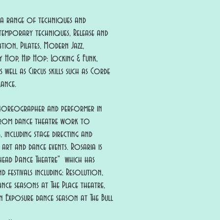
 a range of techniques and
ontemporary techniques, Release and
ion, Pilates, Modern Jazz,
ndy Hop, Hip Hop: Locking & Funk,
well as Circus skills such as Corde
lance.
choreographer and performer in
 from dance theatre work to
 including stage directing and
 art and dance events.
Rosaria is
head Dance Theatre" which has
d festivals including: Resolution,
nce seasons at The Place theatre,
 Exposure dance season at The Bull