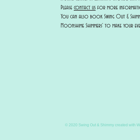
Please
contact us
for more informatio
You can also book Swing Out & Shimm
Moonshime Shimmers' to make your eve
© 2020 Swing Out & Shimmy created with
W