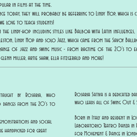
ular in films at the time.
 today, they will probably be referring to Lindy Hop, which is ch
h we love to teach students!
the lindy-hop including styles like Balboa with Latin influences
rleston, Lindy Hop and solo Jazz, which came from the Savoy Ball
 range of jazz and swing music - from ragtime of the 20's to 
 glenn miller, artie shaw, ella fitzgerald and more!
Rosaria Sativa is a dedicated 
 taught by Rosaria, who
who leads all of Swing Out & S
ro dances from the 20's to
Born in Italy and resident in L
 demonstrations and social
Laboratorio Teatro Danza in Pe
e handpicked for great
for Movement & Dance in Lond