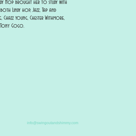
ndy Hop brought her to study with
both Lindy hop, Jazz, Tap and
g, Chazz young, Chester Withmore,
d Tony Gogo.
info@swingoutandshimmy.com