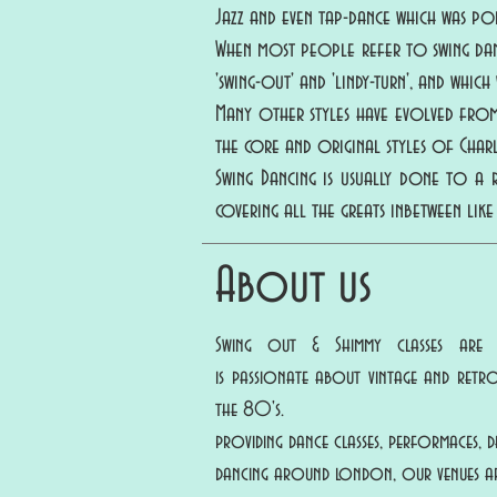
Jazz and even tap-dance which was pop
When most people refer to swing dance
'swing-out' and 'lindy-turn', and whic
Many other styles have evolved from 
the core and original styles of Cha
Swing Dancing is usually done to a
covering all the greats inbetween like
About us
Swing out & Shimmy classes are
is passionate about vintage and ret
the 80's.
providing dance classes, performaces,
dancing around london, our venues ar