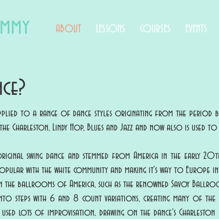
immy
ABOUT
LESSONS
COURSES
EVENTS
nce?
applied to a range of dance styles originating from the period 
as the Charleston, Lindy Hop, Blues and Jazz and now also is used t
original swing dance and stemmed from America in the early 20th
pular with the white community and making it's way to Europe in 
 in the ballrooms of America, such as the renowned Savoy Ballroo
nto steps with 6 and 8 count variations, creating many of the 
e used lots of improvisation, drawing on the dance's Charleston 