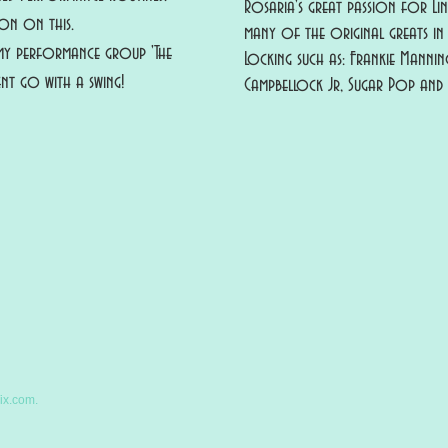
Rosaria's great passion for Li
n on this.
many of the original greats in 
y performance group 'The
Locking such as: Frankie Mannin
nt go with a swing!
Campbellock Jr, Sugar Pop an
ix.com.