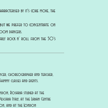
aracterised by it's core move, the
, but we prefer to concentrate on
room dancers.
early rock n' roll from the 50's
dancer, choreographer and teacher,
himmy classes and events.
ondon, Rosaria studied at the
scara Italy, at the Laban Centre
on, and at the London