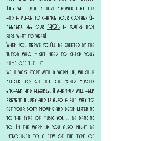
They will usually have shower facilities
and a place to change your clothes (if
needed). see our
FAQ's
if you're not
sure what to wear!
When you arrive you'll be greeted by the
tutor who might need to check your
name off the list.
We always start with a warm up, which is
needed to get all of your muscles
engaged and flexible. A warm-up will help
prevent injury and is also a fun way to
get your body moving and begin listening
to the type of music you'll be dancing
to. In the warm-up you also might be
introduced to a few of the type of