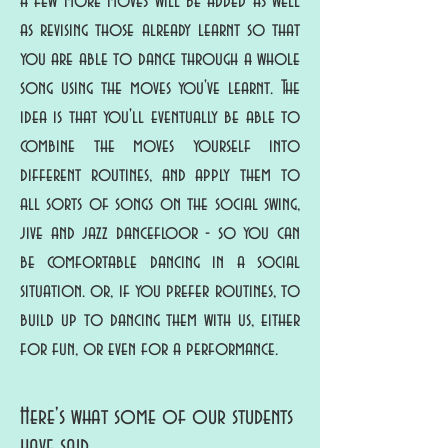
a few more moves will be added as well
as revising those already learnt so that
you are able to dance through a whole
song using the moves you've learnt. The
idea is that you'll eventually be able to
combine the moves yourself into
different routines, and apply them to
all sorts of songs on the social swing,
jive and jazz dancefloor - so you can
be comfortable dancing in a social
situation. or, if you prefer routines, to
build up to dancing them with us, either
for fun, or even for a performance.
Here's what some of our students
have said....