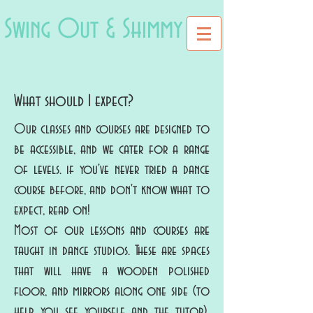
Swing Out & Shimmy
What should I expect?
Our classes and courses are designed to
be accessible, and we cater for a range
of levels. if you've never tried a dance
course before, and don't know what to
expect, read on!
Most of our lessons and courses are
taught in dance studios. These are spaces
that will have a wooden polished
floor, and mirrors along one side (to
help you see yourself and the tutor).