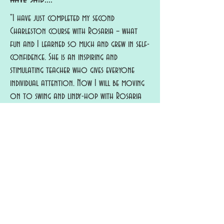
"I have just completed my second
Charleston course with Rosaria – what
fun and I learned so much and grew in self-
confidence. She is an inspiring and
stimulating teacher who gives everyone
individual attention. Now I will be moving
on to swing and lindy-hop with Rosaria
but I expect I will also be back for more
Charleston – very addictive!" - Gill
"I've been doing classes with Rosaria for a number
of years now and have gained confidence in
dancing Charleston. If you think you can't dance
Rosaria will soon have you dancing! She's very
good at explaining steps, offering variations and
full of encouragement. Most of all it's always
fun - charleston stroll and circle dance are great
group dances. Rosaria has choreographed lots