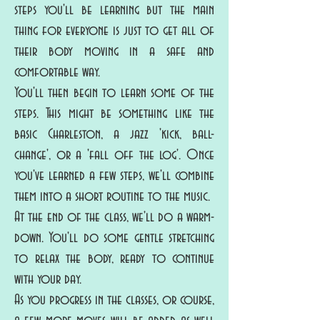
steps you'll be learning but the main
thing for everyone is just to get all of
their body moving in a safe and
comfortable way.
You'll then begin to learn some of the
steps. This might be something like the
basic Charleston, a jazz 'kick, ball-
change', or a 'fall off the log'. Once
you've learned a few steps, we'll combine
them into a short routine to the music.
At the end of the class, we'll do a warm-
down. You'll do some gentle stretching
to relax the body, ready to continue
with your day.
As you progress in the classes, or course,